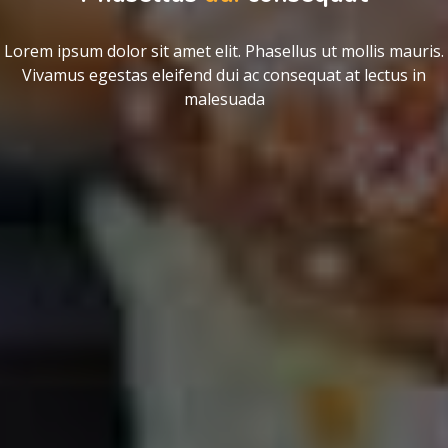
Lorem ipsum dolor sit amet elit. Phasellus ut mollis mauris.
Vivamus egestas eleifend dui ac consequat at lectus in
malesuada