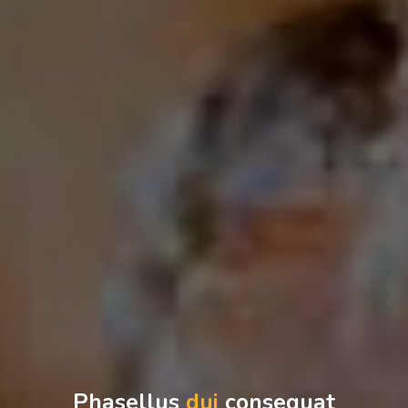
Phasellus
dui
consequat