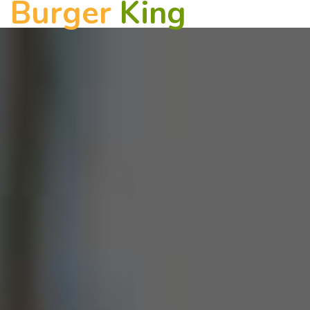
Burger
King